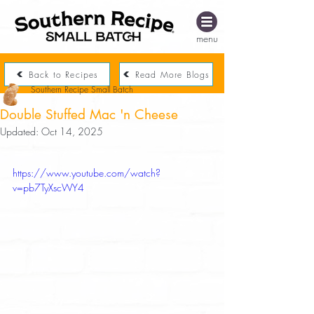
menu
Back to Recipes
Read More Blogs
Southern Recipe Small Batch
Double Stuffed Mac 'n Cheese
Updated:
Oct 14, 2025
https://www.youtube.com/watch?
v=pb7TyXscWY4