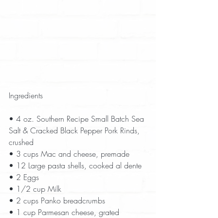
Ingredients
• 4 oz. Southern Recipe Small Batch Sea 
Salt & Cracked Black Pepper Pork Rinds, 
crushed  
• 3 cups Mac and cheese, premade  
• 12 Large pasta shells, cooked al dente  
• 2 Eggs  
• 1/2 cup Milk  
• 2 cups Panko breadcrumbs  
• 1 cup Parmesan cheese, grated  