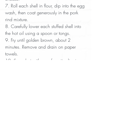
7. Roll each shell in flour, dip into the egg 
wash, then coat generously in the pork 
rind mixture.  
8. Carefully lower each stuffed shell into 
the hot oil using a spoon or tongs.  
9. Fry until golden brown, about 2 
minutes. Remove and drain on paper 
towels.  
10. Serve hot with your favorite dipping 
sauce.
Appetizer
Recipes with Pork Rinds
Recent Posts
See All