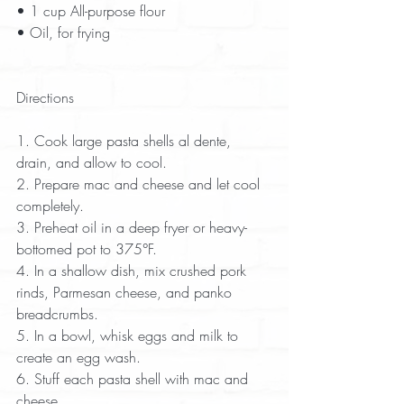
• 1 cup All-purpose flour  
• Oil, for frying  
Directions
1. Cook large pasta shells al dente, 
drain, and allow to cool.  
2. Prepare mac and cheese and let cool 
completely.  
3. Preheat oil in a deep fryer or heavy-
bottomed pot to 375°F.  
4. In a shallow dish, mix crushed pork 
rinds, Parmesan cheese, and panko 
breadcrumbs.  
5. In a bowl, whisk eggs and milk to 
create an egg wash.  
6. Stuff each pasta shell with mac and 
cheese.  