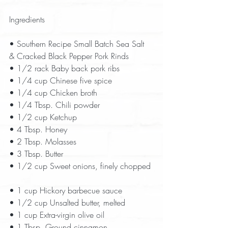
Ingredients
• Southern Recipe Small Batch Sea Salt 
& Cracked Black Pepper Pork Rinds  
• 1/2 rack Baby back pork ribs  
• 1/4 cup Chinese five spice  
• 1/4 cup Chicken broth  
• 1/4 Tbsp. Chili powder  
• 1/2 cup Ketchup  
• 4 Tbsp. Honey  
• 2 Tbsp. Molasses  
• 3 Tbsp. Butter  
• 1/2 cup Sweet onions, finely chopped 
• 1 cup Hickory barbecue sauce  
• 1/2 cup Unsalted butter, melted  
• 1 cup Extra-virgin olive oil  
• 1 Tbsp. Ground cinnamon  