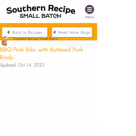
menu
Back to Recipes
Read More Blogs
Southern Recipe Small Batch
BBQ Pork Ribs with Buttered Pork
Rinds
Updated:
Oct 14, 2025