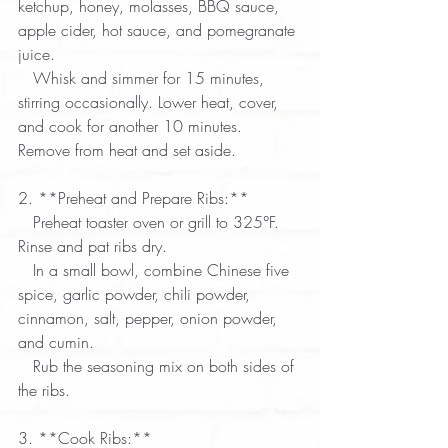
ketchup, honey, molasses, BBQ sauce, 
apple cider, hot sauce, and pomegranate 
juice.  
   Whisk and simmer for 15 minutes, 
stirring occasionally. Lower heat, cover, 
and cook for another 10 minutes. 
Remove from heat and set aside.  
2. **Preheat and Prepare Ribs:**  
   Preheat toaster oven or grill to 325°F. 
Rinse and pat ribs dry.  
   In a small bowl, combine Chinese five 
spice, garlic powder, chili powder, 
cinnamon, salt, pepper, onion powder, 
and cumin.  
   Rub the seasoning mix on both sides of 
the ribs.  
3. **Cook Ribs:**  