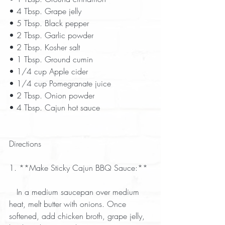
• 4 Tbsp. Grape jelly  
• 5 Tbsp. Black pepper  
• 2 Tbsp. Garlic powder  
• 2 Tbsp. Kosher salt  
• 1 Tbsp. Ground cumin  
• 1/4 cup Apple cider  
• 1/4 cup Pomegranate juice  
• 2 Tbsp. Onion powder  
• 4 Tbsp. Cajun hot sauce  
Directions
1. **Make Sticky Cajun BBQ Sauce:** 
   In a medium saucepan over medium 
heat, melt butter with onions. Once 
softened, add chicken broth, grape jelly, 