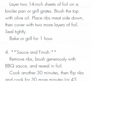
   Layer two 14-inch sheets of foil on a 
broiler pan or grill grates. Brush the top 
with olive oil. Place ribs meat side down, 
then cover with two more layers of foil. 
Seal tightly.  
   Bake or grill for 1 hour.  
4. **Sauce and Finish:**  
   Remove ribs, brush generously with 
BBQ sauce, and reseal in foil.  
   Cook another 30 minutes, then flip ribs 
and cook for 30 more minutes (or 45 
minutes if grilling).  
   Uncover, brush with more sauce, and 
cook an additional 10 minutes to 
caramelize.  
5. **Serve:**  
   Let ribs rest 7 minutes. Serve with a 