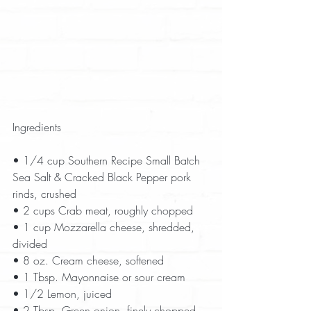
Ingredients
• 1/4 cup Southern Recipe Small Batch 
Sea Salt & Cracked Black Pepper pork 
rinds, crushed  
• 2 cups Crab meat, roughly chopped  
• 1 cup Mozzarella cheese, shredded, 
divided  
• 8 oz. Cream cheese, softened  
• 1 Tbsp. Mayonnaise or sour cream  
• 1/2 Lemon, juiced  
• 2 Tbsp. Green onion, finely chopped  