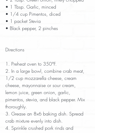
• 1 Tbsp. Garlic, minced  
• 1/4 cup Pimentos, diced  
• 1 packet Stevia  
• Black pepper, 2 pinches  
Directions
1. Preheat oven to 350°F.  
2. In a large bowl, combine crab meat, 
1/2 cup mozzarella cheese, cream 
cheese, mayonnaise or sour cream, 
lemon juice, green onion, garlic, 
pimentos, stevia, and black pepper. Mix 
thoroughly.  
3. Grease an 8x6 baking dish. Spread 
crab mixture evenly into dish.  
4. Sprinkle crushed pork rinds and 