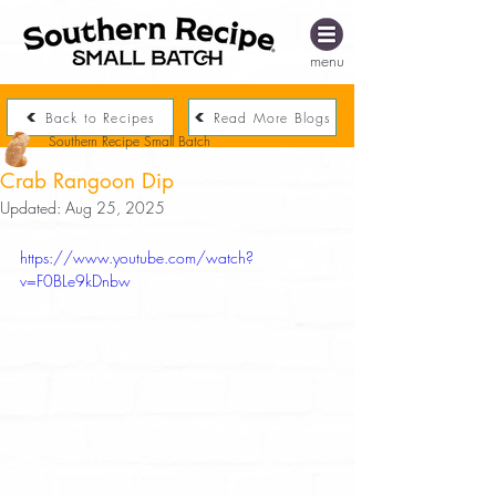
menu
Back to Recipes
Read More Blogs
Southern Recipe Small Batch
Crab Rangoon Dip
Updated:
Aug 25, 2025
https://www.youtube.com/watch?
v=F0BLe9kDnbw