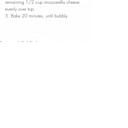
remaining 1/2 cup mozzarella cheese 
evenly over top.  
5. Bake 20 minutes, until bubbly.
Recipes with Pork Rinds
Appetizer
Dip
Recent Posts
See All