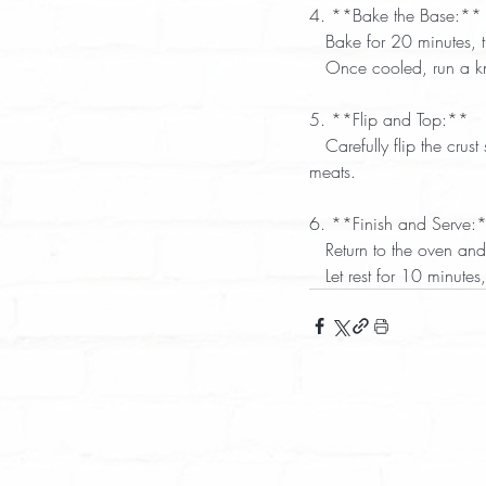
4. **Bake the Base:** 
   Bake for 20 minutes,
   Once cooled, run a 
5. **Flip and Top:**  
   Carefully flip the crust so the bottom is now on top. Add your favorite pizza sauce, vegetables, cheese, and 
meats.  
6. **Finish and Serve:*
   Return to the oven 
   Let rest for 10 minut