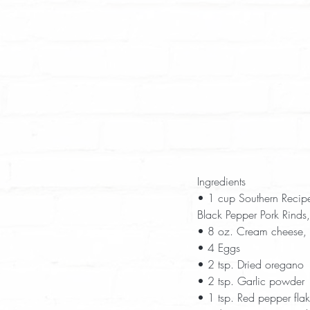
Ingredients  
• 1 cup Southern Recip
Black Pepper Pork Rinds,
• 8 oz. Cream cheese, 
• 4 Eggs  
• 2 tsp. Dried oregano 
• 2 tsp. Garlic powder 
• 1 tsp. Red pepper flak