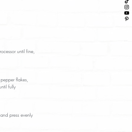
il fully 