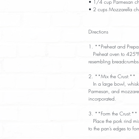
• 1/4 cup Parmesan ch
• 2 cups Mozzarella ch
Directions  
1. **Preheat and Prepa
   Preheat oven to 425°F. Grease a pizza pan or baking sheet. Pulse pork rinds in a food processor until fine, 
resembling breadcrumbs.
2. **Mix the Crust:**  
   In a large bowl, whisk eggs with a fork. Add cream cheese, oregano, garlic powder, red pepper flakes, 
Parmesan, and mozzarella
incorporated.  
3. **Form the Crust:** 
   Place the pork rind mixture onto the prepared pan. Cover with plastic wrap or wax paper and press evenly 
to the pan’s edges to for