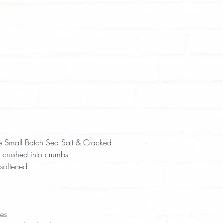
e Small Batch Sea Salt & Cracked 
 crushed into crumbs  
softened  
 
 
es  