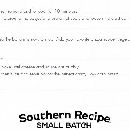
 
 then remove and let cool for 10 minutes.  
knife around the edges and use a flat spatula to loosen the crust comp
*  
and bake until cheese and sauce are bubbly.  
es, then slice and serve hot for the perfect crispy, low-carb pizza.