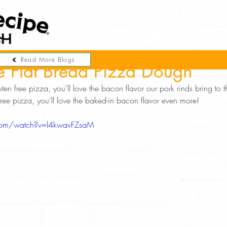
Read More Blogs
e Flat Bread Pizza Dough
uten free pizza, you'll love the bacon flavor our pork rinds bring to thi
 free pizza, you'll love the baked-in bacon flavor even more! 
com/watch?v=l4kwavFZsaM