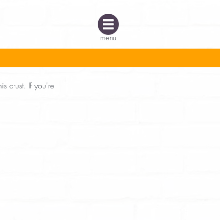
menu
s crust. If you're 