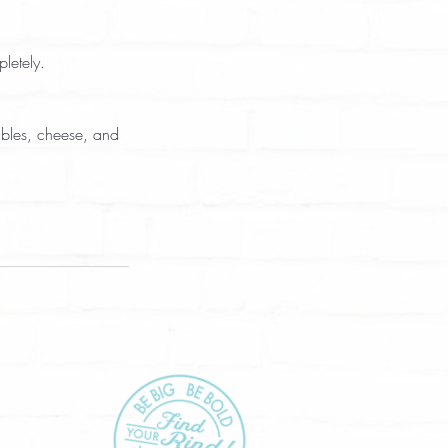
letely.  