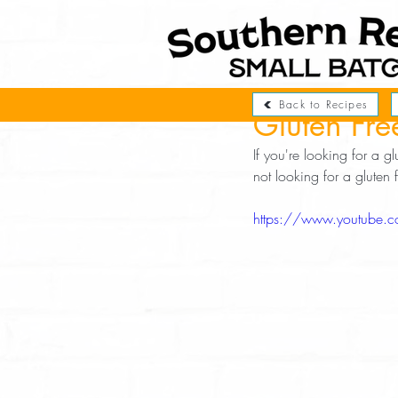
Back to Recipes
Gluten Fre
If you're looking for a gl
not looking for a gluten
https://www.youtube.