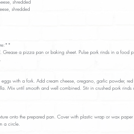
eese, shredded  
eese, shredded  
re:**  
  
. Mix until smooth and well combined. Stir in crushed pork rinds unt
 
m a circle.  