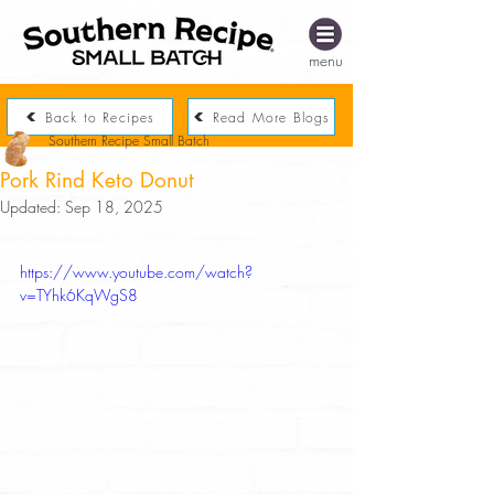
menu
Back to Recipes
Read More Blogs
Southern Recipe Small Batch
Pork Rind Keto Donut
Updated:
Sep 18, 2025
https://www.youtube.com/watch?
v=TYhk6KqWgS8