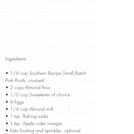
Ingredients
• 1/4 cup Southern Recipe Small Batch 
Pork Rinds, crushed  
• 2 cups Almond flour  
• 1/2 cup Sweetener of choice  
• 4 Eggs  
• 1/4 cup Almond milk  
• 1 tsp. Baking soda  
• 1 tsp. Apple cider vinegar  
• Keto frosting and sprinkles, optional  