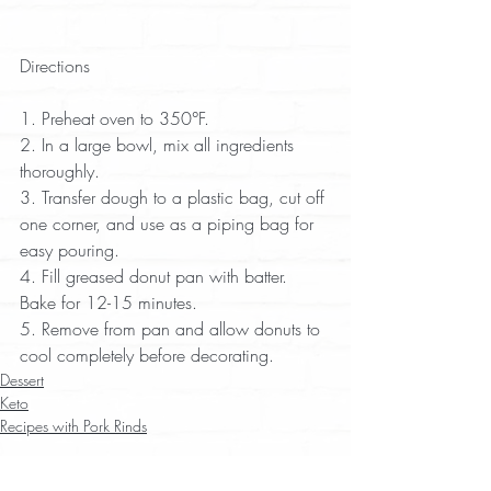
Directions
1. Preheat oven to 350°F.  
2. In a large bowl, mix all ingredients 
thoroughly.  
3. Transfer dough to a plastic bag, cut off 
one corner, and use as a piping bag for 
easy pouring.  
4. Fill greased donut pan with batter. 
Bake for 12-15 minutes.  
5. Remove from pan and allow donuts to 
cool completely before decorating.
Dessert
Keto
Recipes with Pork Rinds
Recent Posts
See All