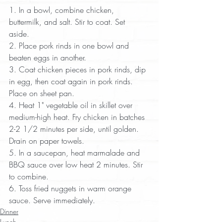
1. In a bowl, combine chicken, 
buttermilk, and salt. Stir to coat. Set 
aside.  
2. Place pork rinds in one bowl and 
beaten eggs in another.  
3. Coat chicken pieces in pork rinds, dip 
in egg, then coat again in pork rinds. 
Place on sheet pan.  
4. Heat 1" vegetable oil in skillet over 
medium-high heat. Fry chicken in batches 
2-2 1/2 minutes per side, until golden. 
Drain on paper towels.  
5. In a saucepan, heat marmalade and 
BBQ sauce over low heat 2 minutes. Stir 
to combine.  
6. Toss fried nuggets in warm orange 
sauce. Serve immediately.
Dinner
Lunch