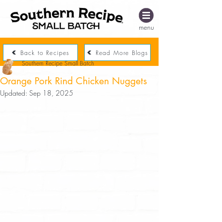
menu
Back to Recipes
Read More Blogs
Southern Recipe Small Batch
Orange Pork Rind Chicken Nuggets
Updated:
Sep 18, 2025