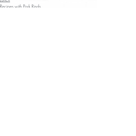
Recipes with Pork Rinds
Recent Posts
See All