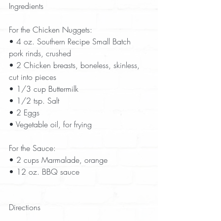
Ingredients
For the Chicken Nuggets:
• 4 oz. Southern Recipe Small Batch 
pork rinds, crushed  
• 2 Chicken breasts, boneless, skinless, 
cut into pieces  
• 1/3 cup Buttermilk  
• 1/2 tsp. Salt  
• 2 Eggs  
• Vegetable oil, for frying  
For the Sauce:
• 2 cups Marmalade, orange  
• 12 oz. BBQ sauce  
Directions