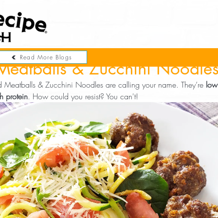
Read More Blogs
Meatballs & Zucchini Noodle
nd Meatballs & Zucchini Noodles are calling your name. They’re 
low
h protein
. How could you resist? You can't!