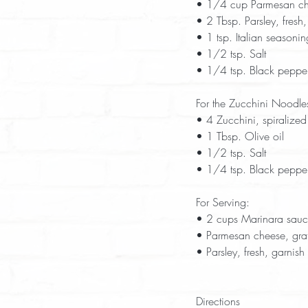
• 1/4 cup Parmesan che
• 2 Tbsp. Parsley, fresh
• 1 tsp. Italian seasonin
• 1/2 tsp. Salt  
• 1/4 tsp. Black pepper,
For the Zucchini Noodle
• 4 Zucchini, spiralized
• 1 Tbsp. Olive oil  
• 1/2 tsp. Salt  
• 1/4 tsp. Black pepper
For Serving:
• 2 cups Marinara sau
• Parmesan cheese, grat
• Parsley, fresh, garnish 
Directions