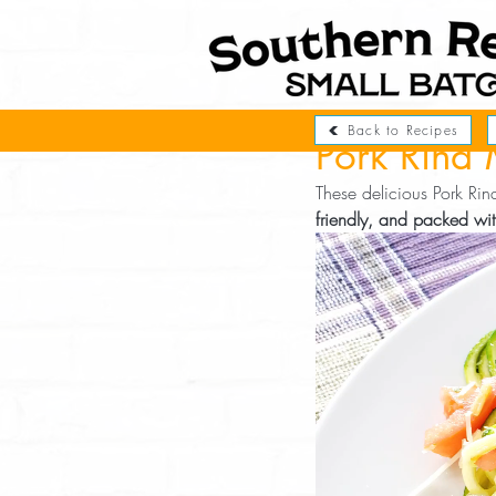
Back to Recipes
Pork Rind 
These delicious Pork Ri
friendly, and packed wit