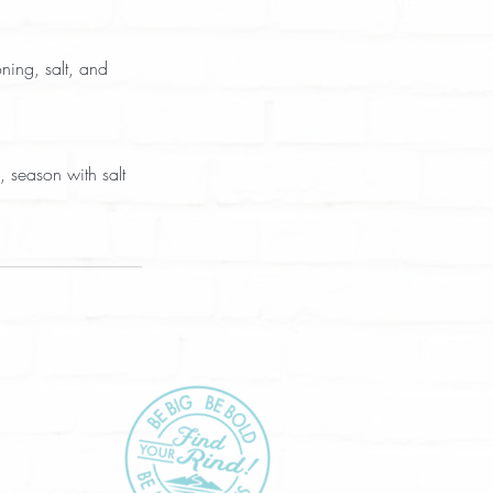
ning, salt, and 
 season with salt 