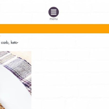
menu
s
 carb, keto-