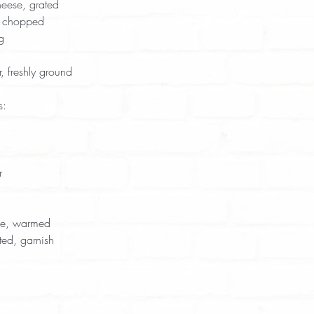
ese, grated  
, chopped  
g  
 freshly ground  
s:
  
  
ce, warmed  
ed, garnish  
 