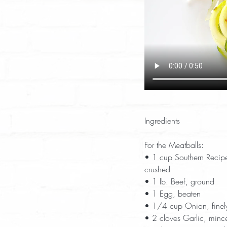
Ingredients
For the Meatballs:
• 1 cup Southern Recipe
crushed  
• 1 lb. Beef, ground  
• 1 Egg, beaten  
• 1/4 cup Onion, finel
• 2 cloves Garlic, minc