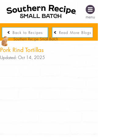
menu
Back to Recipes
Read More Blogs
Southern Recipe Small Batch
Pork Rind Tortillas
Updated:
Oct 14, 2025