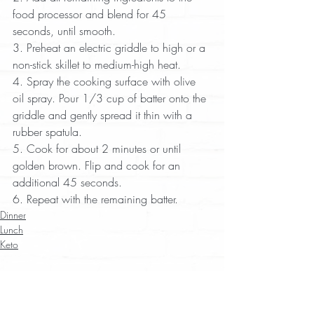
food processor and blend for 45 
seconds, until smooth.  
3. Preheat an electric griddle to high or a 
non-stick skillet to medium-high heat.  
4. Spray the cooking surface with olive 
oil spray. Pour 1/3 cup of batter onto the 
griddle and gently spread it thin with a 
rubber spatula.  
5. Cook for about 2 minutes or until 
golden brown. Flip and cook for an 
additional 45 seconds.  
6. Repeat with the remaining batter.
Dinner
Lunch
Keto
Recent Posts
See All