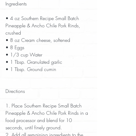
Ingredients
• 4 oz Southern Recipe Small Batch 
Pineapple & Ancho Chile Pork Rinds, 
crushed  
• 8 oz Cream cheese, softened  
• 8 Eggs  
• 1/3 cup Water  
• 1 Tbsp. Granulated garlic  
• 1 Tbsp. Ground cumin  
Directions
1. Place Southern Recipe Small Batch 
Pineapple & Ancho Chile Pork Rinds in a 
food processor and blend for 10 
seconds, until finely ground.  
2. Add all remaining ingredients to the 