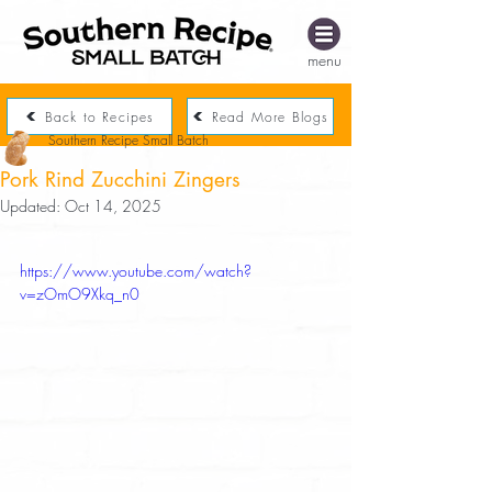
menu
Back to Recipes
Read More Blogs
Southern Recipe Small Batch
Pork Rind Zucchini Zingers
Updated:
Oct 14, 2025
https://www.youtube.com/watch?
v=zOmO9Xkq_n0