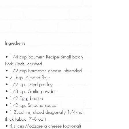
Ingredients
• 1/4 cup Southern Recipe Small Batch 
Pork Rinds, crushed  
• 1/2 cup Parmesan cheese, shredded  
• 2 Tbsp. Almond flour  
• 1/2 tsp. Dried parsley  
• 1/8 tsp. Garlic powder  
• 1/2 Egg, beaten  
• 1/2 tsp. Sriracha sauce  
• 1 Zucchini, sliced diagonally 1/4-inch 
thick (about 7–8 oz.)  
• 4 slices Mozzarella cheese (optional)  