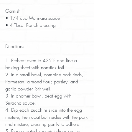
Garnish  
• 1/4 cup Marinara sauce  
• 4 Tbsp. Ranch dressing  
Directions
1. Preheat oven to 425°F and line a 
baking sheet with nonstick foil.  
2. In a small bowl, combine pork rinds, 
Parmesan, almond flour, parsley, and 
garlic powder. Stir well.  
3. In another bowl, beat egg with 
Sriracha sauce.  
4. Dip each zucchini slice into the egg 
mixture, then coat both sides with the pork 
rind mixture, pressing gently to adhere.  
5. Place coated zucchini slices on the 