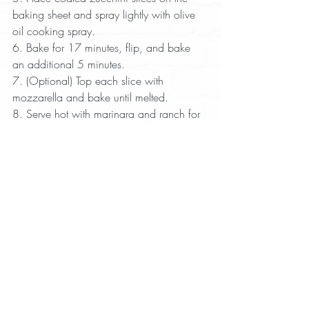
baking sheet and spray lightly with olive 
oil cooking spray.  
6. Bake for 17 minutes, flip, and bake 
an additional 5 minutes.  
7. (Optional) Top each slice with 
mozzarella and bake until melted.  
8. Serve hot with marinara and ranch for 
dipping.
Appetizer
Recipes with Pork Rinds
Recent Posts
See All