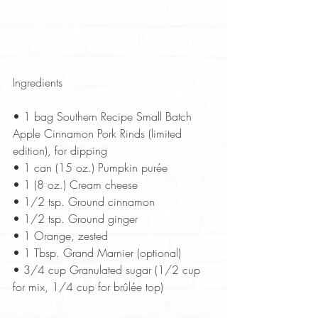
Ingredients
• 1 bag Southern Recipe Small Batch 
Apple Cinnamon Pork Rinds (limited 
edition), for dipping  
• 1 can (15 oz.) Pumpkin purée  
• 1 (8 oz.) Cream cheese  
• 1/2 tsp. Ground cinnamon  
• 1/2 tsp. Ground ginger  
• 1 Orange, zested  
• 1 Tbsp. Grand Marnier (optional)  
• 3/4 cup Granulated sugar (1/2 cup 
for mix, 1/4 cup for brûlée top)  