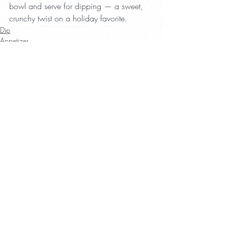
bowl and serve for dipping — a sweet, 
crunchy twist on a holiday favorite.
Dip
Appetizer
Tim Byres
Recent Posts
See All