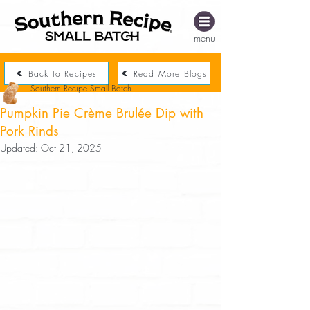
menu
Back to Recipes
Read More Blogs
Southern Recipe Small Batch
Pumpkin Pie Crème Brulée Dip with
Pork Rinds
Updated:
Oct 21, 2025