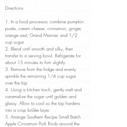
Directions
1. In a food processor, combine pumpkin 
purée, cream cheese, cinnamon, ginger, 
orange zest, Grand Marnier, and 1/2 
cup sugar.  
2. Blend until smooth and silky, then 
transfer to a serving bowl. Refrigerate for 
about 15 minutes to firm slightly.  
3. Remove from the fridge and evenly 
sprinkle the remaining 1/4 cup sugar 
over the top.  
4. Using a kitchen torch, gently melt and 
caramelize the sugar until golden and 
glassy. Allow to cool so the top hardens 
into a crisp brûlée layer.  
5. Arrange Southern Recipe Small Batch 
Apple Cinnamon Pork Rinds around the 