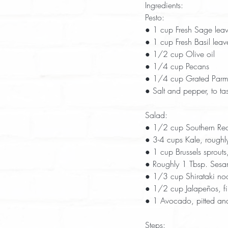
Ingredients:
Pesto:
● 1 cup Fresh Sage lea
● 1 cup Fresh Basil leav
● 1/2 cup Olive oil
● 1/4 cup Pecans
● 1/4 cup Grated Parm
● Salt and pepper, to tas
Salad:
● 1/2 cup Southern Rec
● 3-4 cups Kale, rough
● 1 cup Brussels sprouts
● Roughly 1 Tbsp. Sesa
● 1/3 cup Shirataki no
● 1/2 cup Jalapeños, fi
● 1 Avocado, pitted and
Steps: