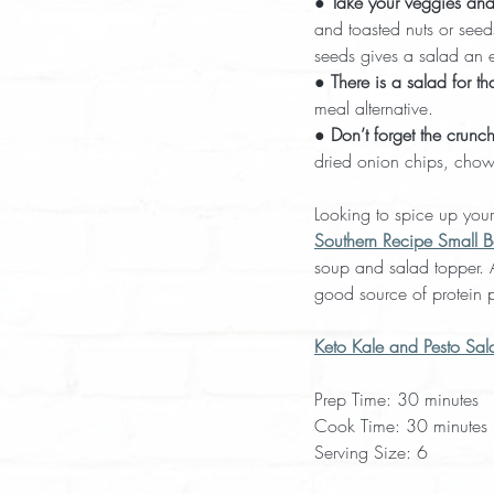
● 
Take your veggies and 
and toasted nuts or seed
seeds gives a salad an e
● 
There is a salad for tha
meal alternative.
● 
Don’t forget the crunch
dried onion chips, chow
Looking to spice up your
Southern Recipe Small B
soup and salad topper. As
good source of protein p
Keto Kale and Pesto Sal
Prep Time: 30 minutes
Cook Time: 30 minutes 
Serving Size: 6