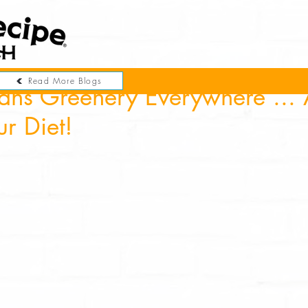
Read More Blogs
ans Greenery Everywhere ... 
ur Diet!