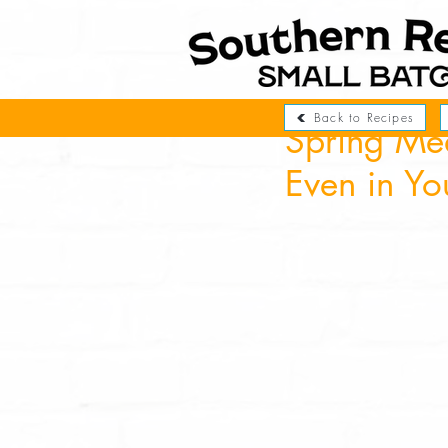
Back to Recipes
Spring Me
Even in Yo