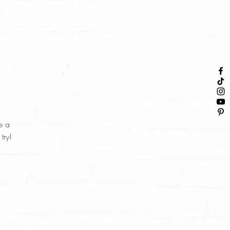
e a
try!