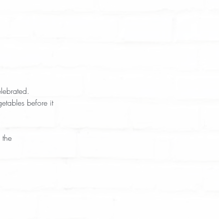
lebrated. 
tables before it 
 the