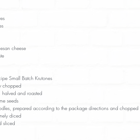
ves
es
esan cheese
te
ipe Small Batch Krutones 
ly chopped
, halved and roasted
me seeds
odles, prepared according to the package directions and chopped
nely diced
 sliced