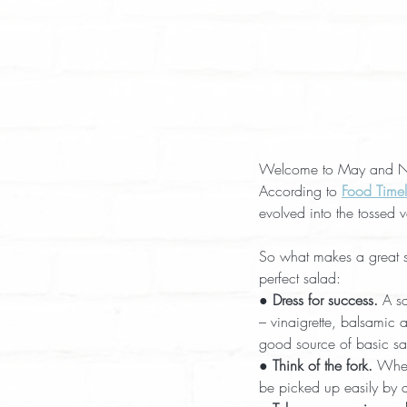
Welcome to May and Nati
According to 
Food Timel
evolved into the tossed 
So what makes a great s
perfect salad:
● 
Dress for success.
 A s
– vinaigrette, balsamic 
good source of basic sa
● 
Think of the fork.
 When
be picked up easily by a