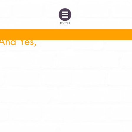
menu
And Yes,