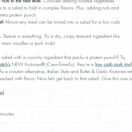
nuts to the next level.
 Consider adding roasted vegetables
s to a salad to fold in complex flavors. Plus, adding nuts and
xtra protein punch.
t!
 Almost any meal can be turned into a salad for a low carb
.
 Texture is everything. Try a dry, crispy textured ingredient like
 mein noodles or pork rinds!
 salad with a crunchy ingredient that packs a protein punch? Try
atch’s
 NEW Krutones® (Crew-Tone-Ez), they’re a 
low carb pork rind
 a crouton alternative, Italian Style and Butter & Garlic Krutones ar
acked with flavor. Now let’s get back to that salad. Give this one a 
ad
minutes