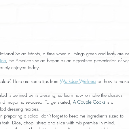
onal Salad Month, a time when all things green and leafy are ce
ine
, the American salad began as an organized presentation of vege
variety enjoyed today.
alad? Here are some tips from 
Workday Wellness
 on how to make
alad is defined by its dressing, so learn how to make the classics
and mayonnaise-based. To get started, 
A Couple Cooks
 is a
lad dressing recipes.
 preparing a salad, don’t forget to keep the ingredients sized to
 fork. Dice, chop, shred and slice with this premise in mind.