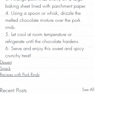
baking sheet lined with parchment paper.  
4. Using a spoon or whisk, drizzle the 
melted chocolate mixture over the pork 
rinds.  
5. Let cool at room temperature or 
refrigerate until the chocolate hardens.  
6. Serve and enjoy this sweet and spicy 
crunchy treat!
Dessert
Snack
Recipes with Pork Rinds
Recent Posts
See All