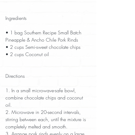
Ingredients
• 1 bag Southern Recipe Small Batch 
Pineapple & Ancho Chile Pork Rinds  
• 2 cups Semi-sweet chocolate chips  
• 2 cups Coconut oil  
Directions
1. In a small microwave-safe bowl, 
combine chocolate chips and coconut 
oil.  
2. Microwave in 20-second intervals, 
stirring between each, until the mixture is 
completely melted and smooth. 
3. Arrange pork rinds evenly on a large 