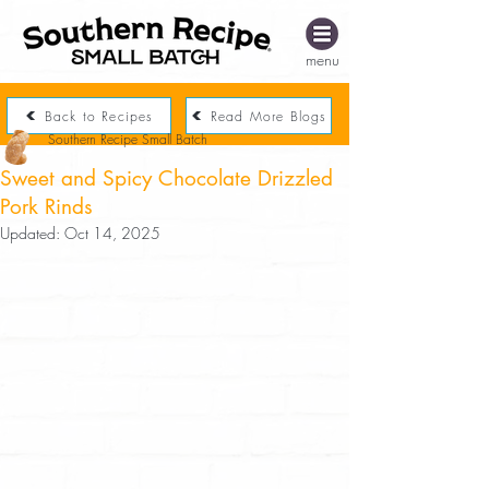
menu
Back to Recipes
Read More Blogs
Southern Recipe Small Batch
Sweet and Spicy Chocolate Drizzled
Pork Rinds
Updated:
Oct 14, 2025