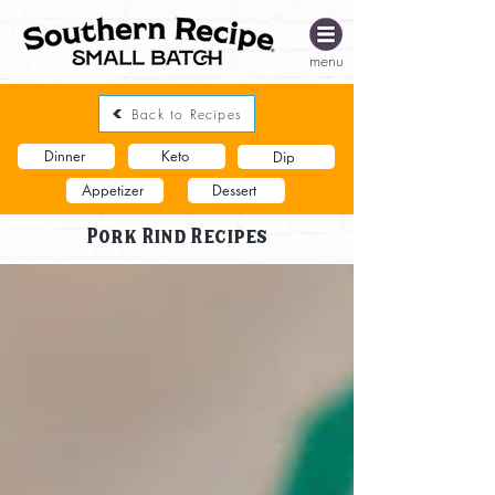
menu
Back to Recipes
Dinner
Keto
Dip
Appetizer
Dessert
Pork Rind Recipes