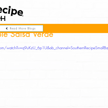
Read More Blogs
le Salsa Verde
com/watch?v=q9uKzU_6p1U&ab_channel=SouthernRecipeSmallBa