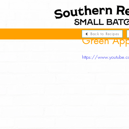
Back to Recipes
Green App
https://www.youtube.