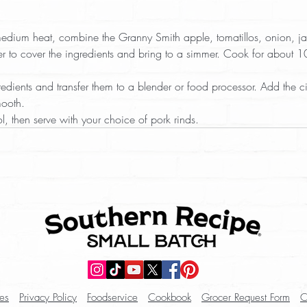
edium heat, combine the Granny Smith apple, tomatillos, onion, j
 to cover the ingredients and bring to a simmer. Cook for about 10 
edients and transfer them to a blender or food processor. Add the cil
mooth.  
l, then serve with your choice of pork rinds.
es
Privacy Policy
Foodservice
Cookbook
Grocer Request Form
C