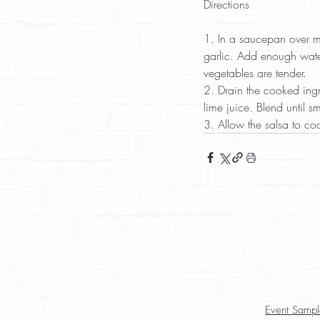
Directions
1. In a saucepan over m
garlic. Add enough water
vegetables are tender.  
2. Drain the cooked ingr
lime juice. Blend until s
3. Allow the salsa to coo
Event Sampl