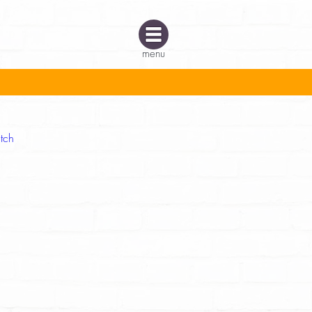
menu
tch