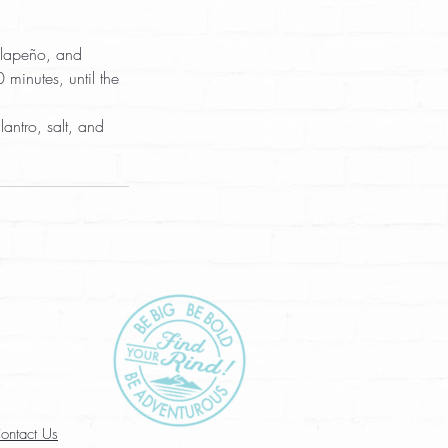
alapeño, and 
minutes, until the 
antro, salt, and 
ontact Us