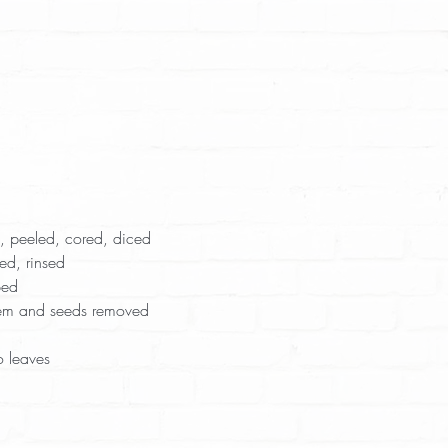
 peeled, cored, diced  
ed, rinsed  
ed  
tem and seeds removed  
 leaves  