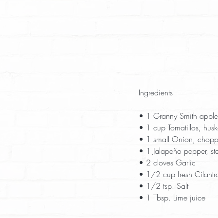
Ingredients
• 1 Granny Smith apple,
• 1 cup Tomatillos, husk
• 1 small Onion, chopp
• 1 Jalapeño pepper, s
• 2 cloves Garlic  
• 1/2 cup fresh Cilantro
• 1/2 tsp. Salt  
• 1 Tbsp. Lime juice  