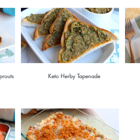
prouts
Keto Herby Tapenade