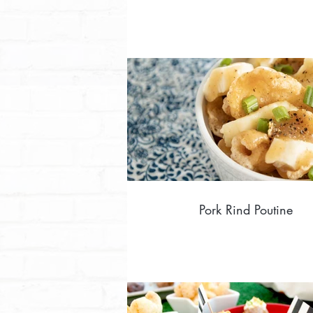
Pork Rind Poutine