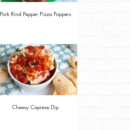
Pork Rind Pepper Pizza Poppers
Cheesy Caprese Dip