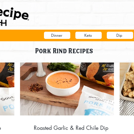
Dinner
Keto
Dip
Pork Rind Recipes
e
Roasted Garlic & Red Chile Dip