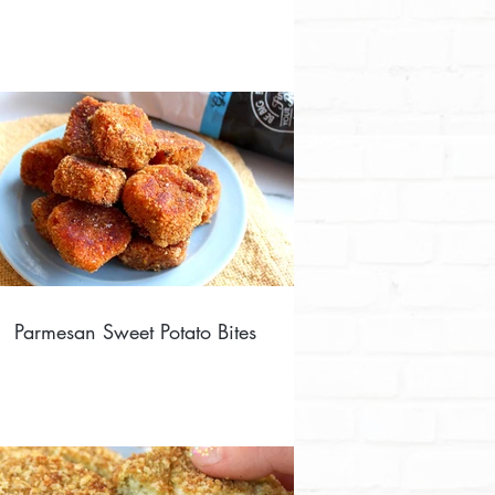
Parmesan Sweet Potato Bites