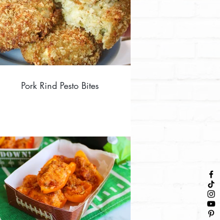
Pork Rind Pesto Bites