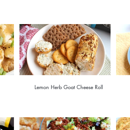
Lemon Herb Goat Cheese Roll