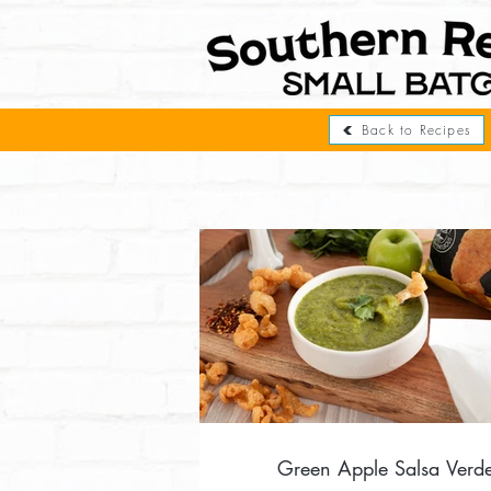
Back to Recipes
Green Apple Salsa Verd