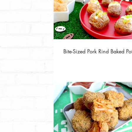
Bite-Sized Pork Rind Baked Po