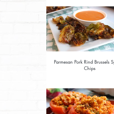
Parmesan Pork Rind Brussels S
Chips