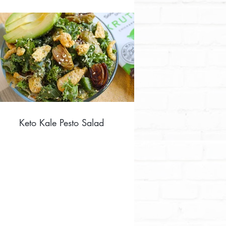
Keto Kale Pesto Salad