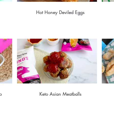
Hot Honey Deviled Eggs
p
Keto Asian Meatballs