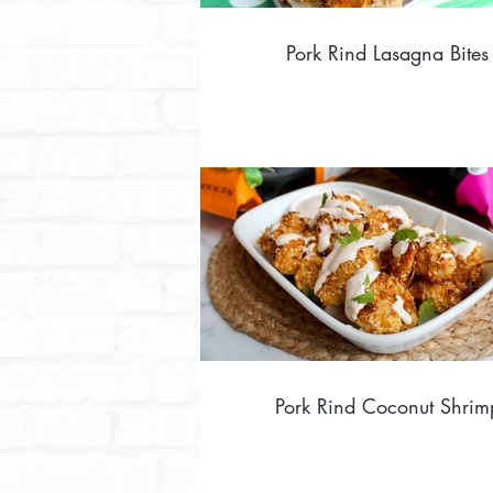
Pork Rind Lasagna Bites
Pork Rind Coconut Shrim