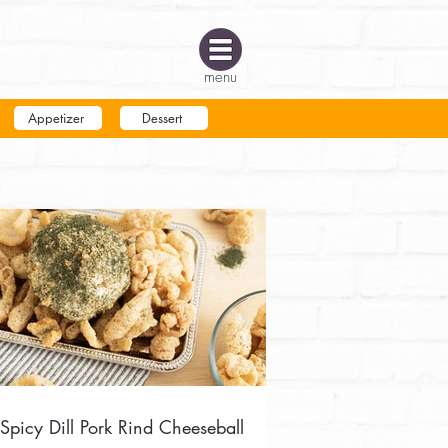
menu
Appetizer
Dessert
Spicy Dill Pork Rind Cheeseball