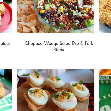
tatoes
Chopped Wedge Salad Dip & Pork
Rinds