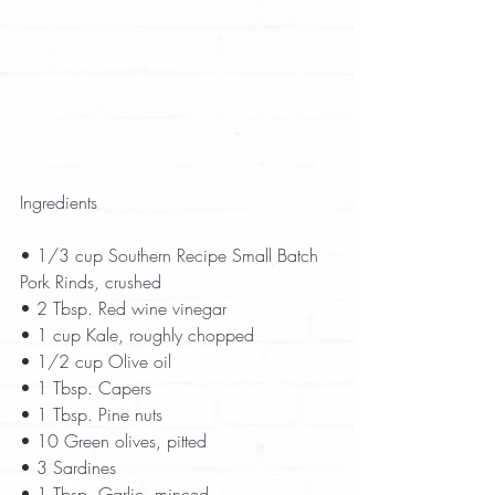
Ingredients
• 1/3 cup Southern Recipe Small Batch 
Pork Rinds, crushed  
• 2 Tbsp. Red wine vinegar  
• 1 cup Kale, roughly chopped  
• 1/2 cup Olive oil  
• 1 Tbsp. Capers  
• 1 Tbsp. Pine nuts  
• 10 Green olives, pitted  
• 3 Sardines  
• 1 Tbsp. Garlic, minced  