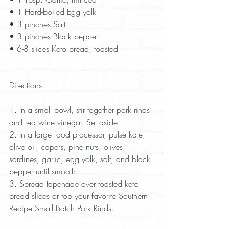
• 1 Hard-boiled Egg yolk  
• 3 pinches Salt  
• 3 pinches Black pepper  
• 6-8 slices Keto bread, toasted  
Directions
1. In a small bowl, stir together pork rinds 
and red wine vinegar. Set aside.  
2. In a large food processor, pulse kale, 
olive oil, capers, pine nuts, olives, 
sardines, garlic, egg yolk, salt, and black 
pepper until smooth.  
3. Spread tapenade over toasted keto 
bread slices or top your favorite Southern 
Recipe Small Batch Pork Rinds.