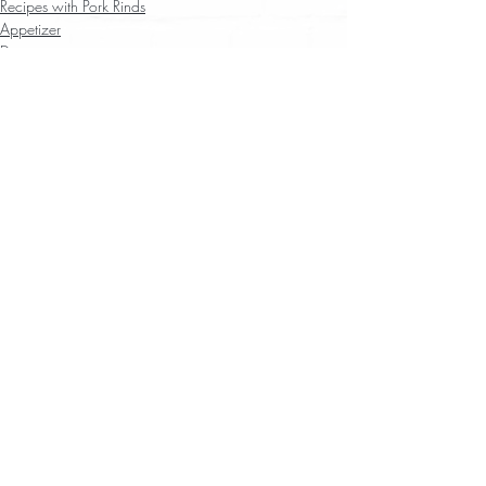
Recipes with Pork Rinds
Appetizer
Dip
Recent Posts
See All