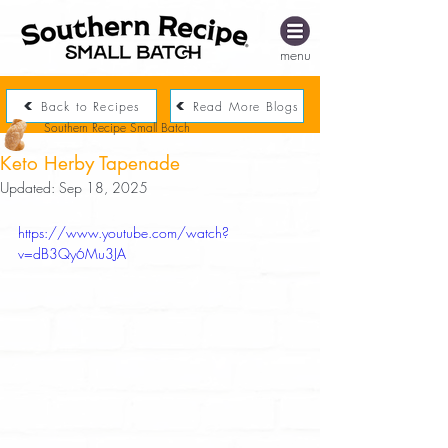
menu
Back to Recipes
Read More Blogs
Southern Recipe Small Batch
Keto Herby Tapenade
Updated:
Sep 18, 2025
https://www.youtube.com/watch?
v=dB3Qy6Mu3JA