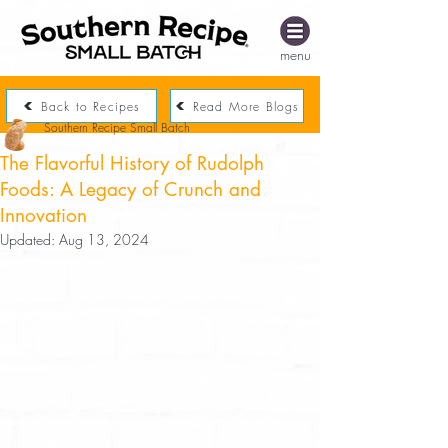
menu
Back to Recipes
Read More Blogs
Southern Recipe Small Batch
The Flavorful History of Rudolph
Foods: A Legacy of Crunch and
Innovation
Updated:
Aug 13, 2024