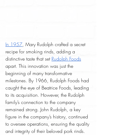
In 1957
, Mary Rudolph crafted a secret 
recipe for smoking rinds, adding a 
distinctive taste that set 
Rudolph Foods
apart. This innovation was just the 
beginning of many transformative 
milestones. By 1966, Rudolph Foods had 
caught the eye of Beatrice Foods, leading 
to its acquisition. However, the Rudolph 
family’s connection to the company 
remained strong. John Rudolph, a key 
figure in the company’s history, continued 
to oversee operations, ensuring the quality 
and integrity of their beloved pork rinds.