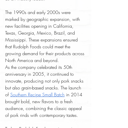
The 1990s and early 2000s were 
marked by geographic expansion, with 
new facilities opening in California, 
Texas, Georgia, Mexico, Brazil, and 
Mississippi. These expansions ensured 
that Rudolph Foods could meet the 
growing demand for their products across 
North America and beyond.
As the company celebrated its 50th 
anniversary in 2005, it continued to 
innovate, producing not only pork snacks 
but also grain-based snacks. The launch 
of 
Southern Recipe Small Batch
 in 2014 
brought bold, new flavors to a fresh 
audience, combining the classic appeal 
of pork rinds with contemporary tastes.