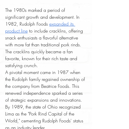
The 1980s marked a period of 
significant growth and development. In 
1982, Rudolph Foods 
expanded its 
product line
 to include cracklins, offering 
snack enthusiasts a flavorful alternative 
with more fat than traditional pork rinds. 
The cracklins quickly became a fan 
favorite, known for their rich taste and 
satisfying crunch.
A pivotal moment came in 1987 when 
the Rudolph family regained ownership of 
the company from Beatrice Foods. This 
renewed independence sparked a series 
of strategic expansions and innovations. 
By 1989, the state of Ohio recognized 
Lima as the "Pork Rind Capital of the 
World," cementing Rudolph Foods' status 
as an industry leader.