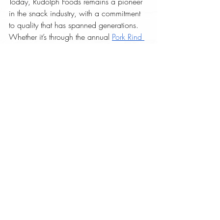
Today, Rudolph Foods remains a pioneer 
in the snack industry, with a commitment 
to quality that has spanned generations. 
Whether it’s through the annual 
Pork Rind 
Appreciation Day®
 or their ever-
expanding product line, Rudolph Foods 
continues to honor its rich heritage while 
looking forward to a crunchy, flavorful 
future.
Learn more about the history of Rudolph 
Foods at 
www.rudolphfoodscorp.com
. 
Pork Rind Blog
Recent Posts
See All