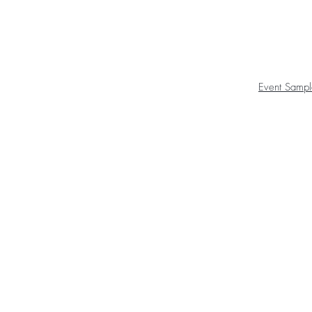
Event Sampl