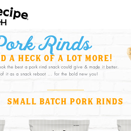
ork Rinds
d a heck of a lot more!
ok the best a pork rind snack could give & made it better.
 of it as a snack reboot ... for the bold new you!
small batch pork rinds