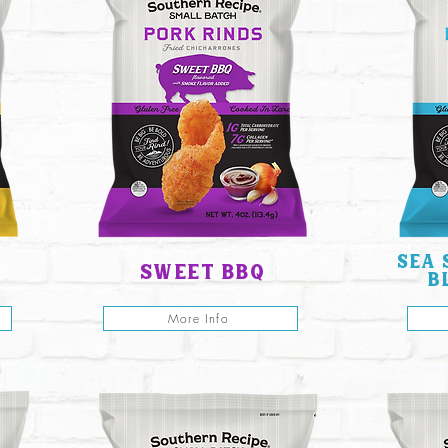
sea 
sweet bbq
b
More Info