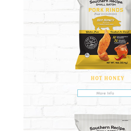
hot honey
More Info