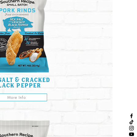
salt & cracked
lack pepper
More Info