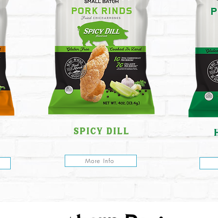
spicy dill
More Info