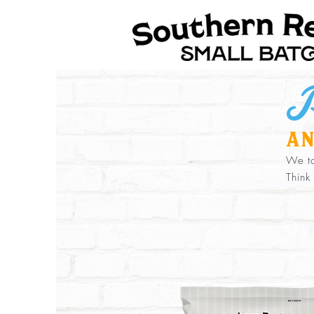
P
an
We to
Think