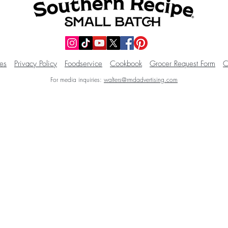
es
Privacy Policy
Foodservice
Cookbook
Grocer Request Form
C
For media inquiries:
walters@rmdadvertising.com