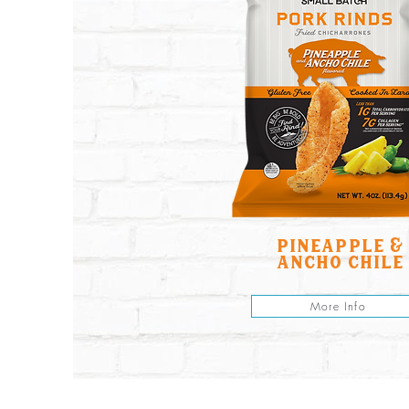
pineapple &
ancho chile
More Info