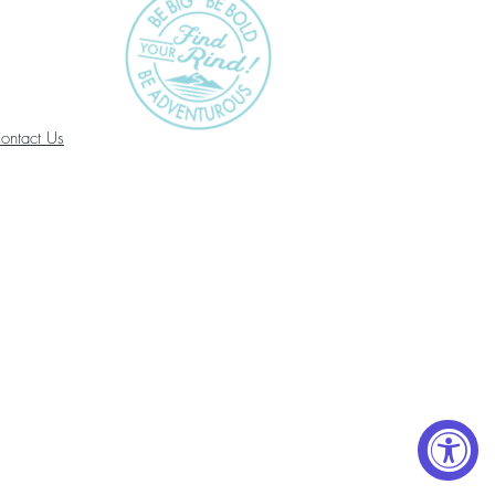
ontact Us