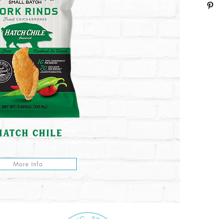
hatch chile
More Info