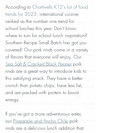
According to 
Chartwells K12's list of food 
trends for 2023
, international cuisine 
ranked as the number one trend for 
school lunches this year. Don’t know 
where to turn for school lunch inspiration? 
Southern Recipe Small Batch has got you 
covered! Our pork rinds come in a variety 
of flavors that everyone will enjoy. Our 
Sea Salt & Cracked Black Pepper
 pork 
rinds are a great way to introduce kids to 
this satisfying snack. They have a better 
crunch than potato chips, have less fat, 
and are packed with protein to boost 
energy. 
If you’ve got a more adventurous eater, 
our 
Pineapple and Ancho Chile
 pork 
rinds are a delicious lunch addition that 