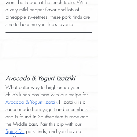
won’t be traded at the lunch table. With 
a very mild pepper flavor and lots of 
pineapple sweetness, these pork rinds are 
sure to become your kid’s favorite.
Avocado & Yogurt Tzatziki
What better way to brighten up your 
child’s lunch box than with our recipe for 
Avocado & Yogurt Tzatziki
! Tzatziki is a 
sauce made from yogurt and cucumbers 
and is found in Southeastern Europe and 
the Middle East. Pair this dip with our 
Spicy Dill
 pork rinds, and you have a 