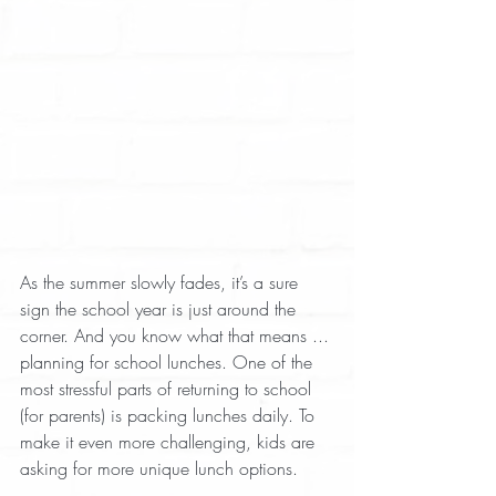
As the summer slowly fades, it’s a sure 
sign the school year is just around the 
corner. And you know what that means ... 
planning for school lunches. One of the 
most stressful parts of returning to school 
(for parents) is packing lunches daily. To 
make it even more challenging, kids are 
asking for more unique lunch options.