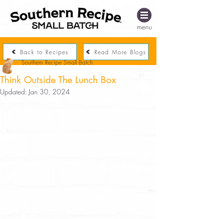
menu
Back to Recipes
Read More Blogs
Southern Recipe Small Batch
Think Outside The Lunch Box
Updated:
Jan 30, 2024