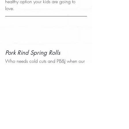
healthy option your kids are going to 
love. 
Pork Rind Spring Rolls
Who needs cold cuts and PB&J when our 
Pork Rind Spring Rolls
pork rinds are a 
flavorful sandwich alternative? These 
spring rolls are great for dinner warm, 
and they taste great the next day. Make a 
few extra for dinner the night before and 
you’ve got your kid’s lunch covered in the 
morning. 
Explore the recipe section on our 
website